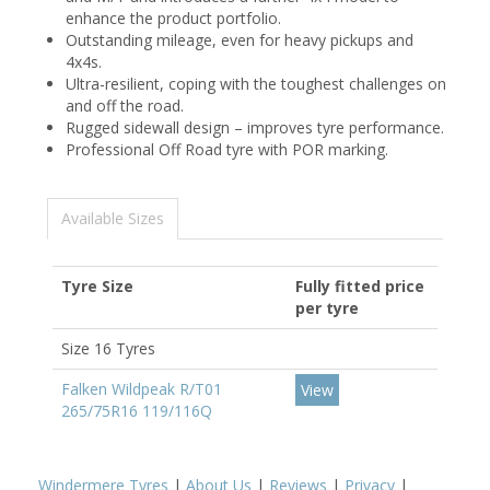
enhance the product portfolio.
Outstanding mileage, even for heavy pickups and
4x4s.
Ultra-resilient, coping with the toughest challenges on
and off the road.
Rugged sidewall design – improves tyre performance.
Professional Off Road tyre with POR marking.
Available Sizes
Tyre Size
Fully fitted price
per tyre
Size 16 Tyres
Falken Wildpeak R/T01
View
265/75R16 119/116Q
Windermere Tyres
|
About Us
|
Reviews
|
Privacy
|