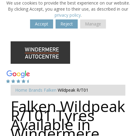
We use cookies to provide the best experience on our website.
By clicking Accept, you agree to their use, as described in our
privacy policy
.
Accept
Reject
Manage
Home
Brands
Falken
Wildpeak R/T01
Falken Wildpeak
R/T01 Tyres
Available in
Windermere