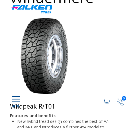
0
Wildpeak R/T01
Features and benefits
New hybrid tread design combines the best of A/T
and M/T and introduces a further 4x4 model to